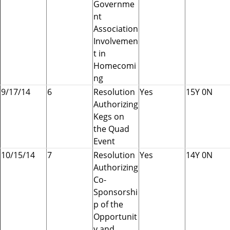
Governme
nt
Association
Involvemen
t in
Homecomi
ng
9/17/14
6
Resolution
Yes
15Y 0N
Authorizing
Kegs on
the Quad
Event
10/15/14
7
Resolution
Yes
14Y 0N
Authorizing
Co-
Sponsorshi
p of the
Opportunit
y and