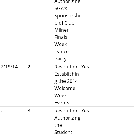
Authorizing
e
SGA's
r
Sponsorshi
n
p of Club
m
Milner
e
Finals
n
Week
t
Dance
A
Party
s
7/19/14
2
Resolution
Yes
s
Establishin
o
g the 2014
c
Welcome
i
Week
a
Events
t
-
3
Resolution
Yes
i
Authorizing
o
the
n
Student