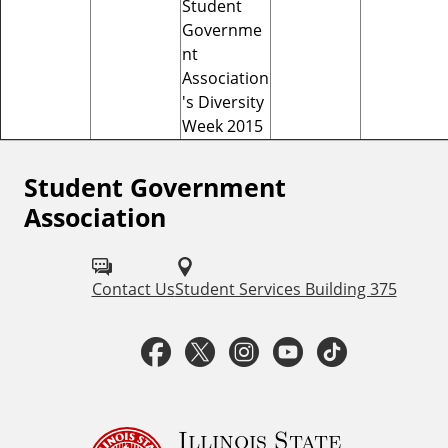
Student
Governme
nt
Association
's Diversity
Week 2015
Student Government
F
Association
o
l
Contact Us
Student Services Building 375
l
o
F
T
I
Y
T
w
a
w
n
o
i
S
c
i
s
u
k
Illinois State
t