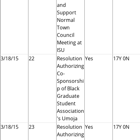
and
Support
Normal
Town
Council
Meeting at
ISU
3/18/15
22
Resolution
Yes
17Y 0N
Authorizing
Co-
Sponsorshi
p of Black
Graduate
Student
Association
's Umoja
3/18/15
23
Resolution
Yes
17Y 0N
Authorizing