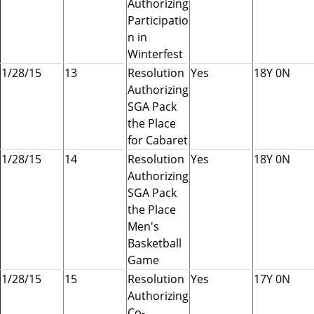
Authorizing
Participatio
n in
Winterfest
1/28/15
13
Resolution
Yes
18Y 0N
Authorizing
SGA Pack
the Place
for Cabaret
1/28/15
14
Resolution
Yes
18Y 0N
Authorizing
SGA Pack
the Place
Men's
Basketball
Game
1/28/15
15
Resolution
Yes
17Y 0N
Authorizing
Co-