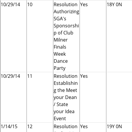
10/29/14
10
Resolution
Yes
18Y 0N
Authorizing
SGA's
Sponsorshi
p of Club
Milner
Finals
Week
Dance
Party
10/29/14
11
Resolution
Yes
Establishin
g the Meet
your Dean
/ State
your Idea
Event
1/14/15
12
Resolution
Yes
19Y 0N