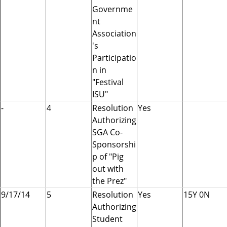
Governme
nt
Association
's
Participatio
n in
"Festival
ISU"
-
4
Resolution
Yes
Authorizing
SGA Co-
Sponsorshi
p of "Pig
out with
the Prez"
9/17/14
5
Resolution
Yes
15Y 0N
Authorizing
Student