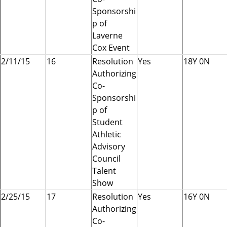
Sponsorshi
p of
Laverne
Cox Event
2/11/15
16
Resolution
Yes
18Y 0N
Authorizing
Co-
Sponsorshi
p of
Student
Athletic
Advisory
Council
Talent
Show
2/25/15
17
Resolution
Yes
16Y 0N
Authorizing
Co-