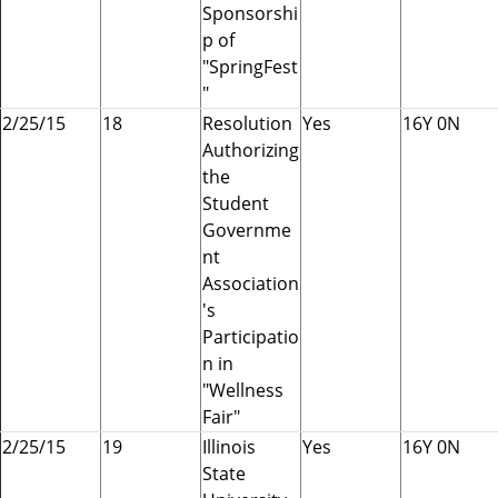
Sponsorshi
p of
"SpringFest
"
2/25/15
18
Resolution
Yes
16Y 0N
Authorizing
the
Student
Governme
nt
Association
's
Participatio
n in
"Wellness
Fair"
2/25/15
19
Illinois
Yes
16Y 0N
State