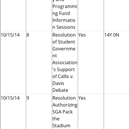
Programmi
ng Fund
Informatio
n Sessions
10/15/14
8
Resolution
Yes
14Y 0N
of Student
Governme
nt
Association
's Support
of Callis v.
Davis
Debate
10/15/14
9
Resolution
Yes
Authorizing
SGA Pack
the
Stadium