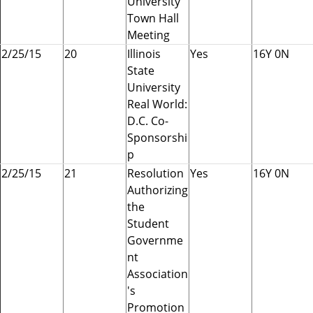
University
Town Hall
Meeting
2/25/15
20
Illinois
Yes
16Y 0N
State
University
Real World:
D.C. Co-
Sponsorshi
p
2/25/15
21
Resolution
Yes
16Y 0N
Authorizing
the
Student
Governme
nt
Association
's
Promotion