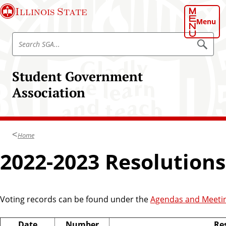
S
Illinois State
k
Menu
i
S
p
S
e
e
t
a
a
o
r
Student Government
r
c
m
h
c
Association
a
h
i
S
n
t
c
u
Home
o
d
n
2022-2023 Resolutions
e
t
n
e
t
n
G
t
Voting records can be found under the
Agendas and Meeti
o
v
Date
Number
Res