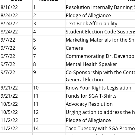
e
8/16/22
1
Resolution Internally Banning 
r
8/24/22
2
Pledge of Allegiance
n
8/24/22
3
Text Book Affordability
m
8/24/22
4
Student Election Code Suspen
e
9/7/22
n
5
Marketing Materials for the S
t
9/7/22
6
Camera
A
9/7/22
7
Commemorating Dr. Davenpo
s
9/7/22
8
Mental Health Speaker
s
9/7/22
9
Co-Sponsorship with the Cente
o
General Election
c
9/21/22
10
Know Your Rights Legislation
i
9/21/22
11
Funds for SGA T-Shirts
a
10/5/22
11
Advocacy Resolution
t
10/5/22
i
12
Urging action to address the h
o
11/2/22
13
Pledge of Allegiance
n
11/2/22
14
Taco Tuesday with SGA Promo