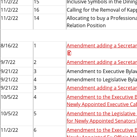
11/2/22
15
Inclusive Symbols in the Dinin
11/2/22
16
Calling for the Removal of Kap
11/2/22
14
Allocating to buy a Profession
Relation Position
8/16/22
1
Amendment adding a Secretary
9/7/22
2
Amendment adding a Secretary
9/21/22
3
Amendment to Executive Bylaw
9/21/22
4
Amendment to Legislative Byla
9/21/22
3
Amendment adding a Secretary
10/5/22
4
Amendment to the Executive B
Newly Appointed Executive C
10/5/22
5
Amendment to the Legislative
for Newly Appointed Senators
11/2/22
6
Amendment to the Executive B