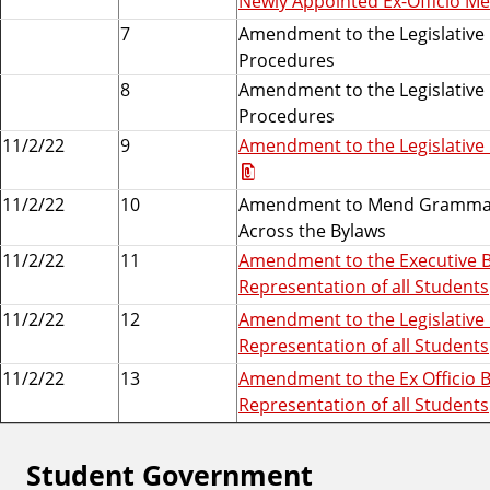
Newly Appointed Ex-Officio M
7
Amendment to the Legislative B
Procedures
8
Amendment to the Legislative B
Procedures
11/2/22
9
Amendment to the Legislative 
11/2/22
10
Amendment to Mend Grammar E
Across the Bylaws
11/2/22
11
Amendment to the Executive By
Representation of all Students
11/2/22
12
Amendment to the Legislative 
Representation of all Students
11/2/22
13
Amendment to the Ex Officio B
Representation of all Students
Student Government
F