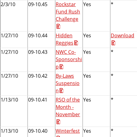
2/3/10
09-10.45
Rockstar
Yes
*
Fund Rush
Challenge
1/27/10
09-10.44
Hidden
Yes
Download
Reggies
1/27/10
09-10.43
NWC Co-
Yes
*
Sponsorshi
p
1/27/10
09-10.42
By-Laws
Yes
*
Suspensio
n
1/13/10
09-10.41
RSO of the
Yes
*
Month -
November
1/13/10
09-10.40
Winterfest
Yes
*