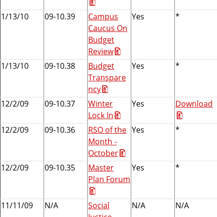
1/13/10
09-10.39
Campus
Yes
*
Caucus On
Budget
Review
1/13/10
09-10.38
Budget
Yes
*
Transpare
ncy
12/2/09
09-10.37
Winter
Yes
Download
Lock In
12/2/09
09-10.36
RSO of the
Yes
*
Month -
October
12/2/09
09-10.35
Master
Yes
*
Plan Forum
11/11/09
N/A
Social
N/A
N/A
Justice