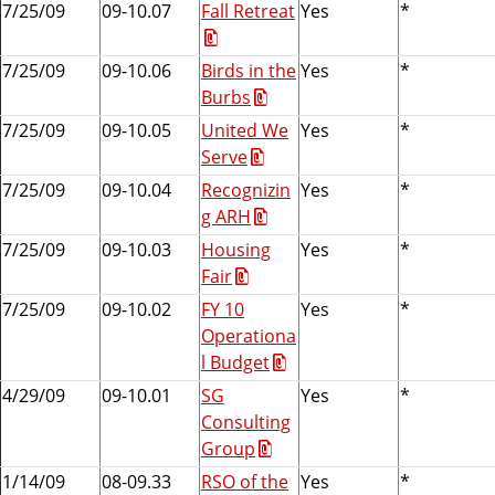
7/25/09
09-10.07
Fall Retreat
Yes
*
7/25/09
09-10.06
Birds in the
Yes
*
Burbs
7/25/09
09-10.05
United We
Yes
*
Serve
7/25/09
09-10.04
Recognizin
Yes
*
g ARH
7/25/09
09-10.03
Housing
Yes
*
Fair
7/25/09
09-10.02
FY 10
Yes
*
Operationa
l Budget
4/29/09
09-10.01
SG
Yes
*
Consulting
Group
1/14/09
08-09.33
RSO of the
Yes
*