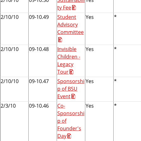
ty Fee
2/10/10
09-10.49
Student
Yes
*
Advisory
Committee
2/10/10
09-10.48
Invisible
Yes
*
Children -
Legacy
Tour
2/10/10
09-10.47
Sponsorshi
Yes
*
p of BSU
Event
2/3/10
09-10.46
Co-
Yes
*
Sponsorshi
p of
Founder's
Day