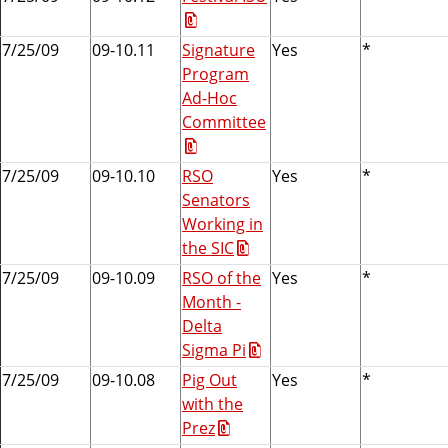
7/25/09
09-10.11
Signature
Yes
*
Program
Ad-Hoc
Committee
7/25/09
09-10.10
RSO
Yes
*
Senators
Working in
the SIC
7/25/09
09-10.09
RSO of the
Yes
*
Month -
Delta
Sigma Pi
7/25/09
09-10.08
Pig Out
Yes
*
with the
Prez