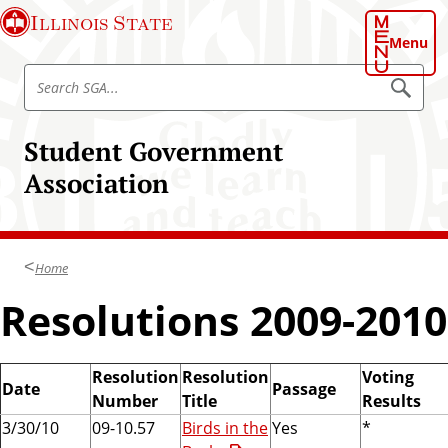
S
Illinois State
k
Menu
i
S
p
S
e
e
t
a
a
o
r
Student Government
r
c
m
h
c
Association
a
h
i
S
n
t
c
u
Home
o
d
n
Resolutions 2009-2010
e
t
n
e
t
n
Resolution
Resolution
Voting
G
Date
Passage
t
Number
Title
Results
o
3/30/10
09-10.57
Birds in the
Yes
*
v