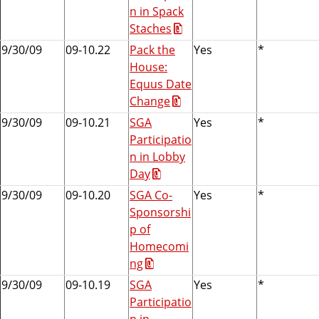
n in Spack
Staches
9/30/09
09-10.22
Pack the
Yes
*
House:
Equus Date
Change
9/30/09
09-10.21
SGA
Yes
*
Participatio
n in Lobby
Day
9/30/09
09-10.20
SGA Co-
Yes
*
Sponsorshi
p of
Homecomi
ng
9/30/09
09-10.19
SGA
Yes
*
Participatio
n in