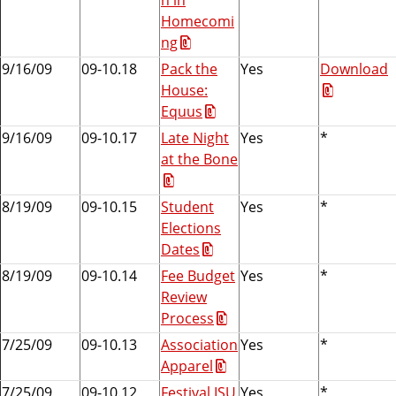
Homecomi
ng
9/16/09
09-10.18
Pack the
Yes
Download
House:
Equus
9/16/09
09-10.17
Late Night
Yes
*
at the Bone
8/19/09
09-10.15
Student
Yes
*
Elections
Dates
8/19/09
09-10.14
Fee Budget
Yes
*
Review
Process
7/25/09
09-10.13
Association
Yes
*
Apparel
7/25/09
09-10.12
Festival ISU
Yes
*