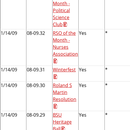
Month -
Political
Science
Club
1/14/09
08-09.32
RSO of the
Yes
*
Month -
Nurses
Association
1/14/09
08-09.31
Winterfest
Yes
*
1/14/09
08-09.30
Roland S
Yes
*
Martin
Resolution
1/14/09
08-09.29
BSU
Yes
*
Heritage
Ball