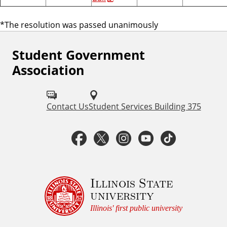
*The resolution was passed unanimously
Student Government
F
Association
o
l
Contact Us
Student Services Building 375
l
o
F
T
I
Y
T
w
a
w
n
o
i
S
c
i
s
u
k
Illinois State
t
university
u
e
t
t
t
t
Illinois' first public university
d