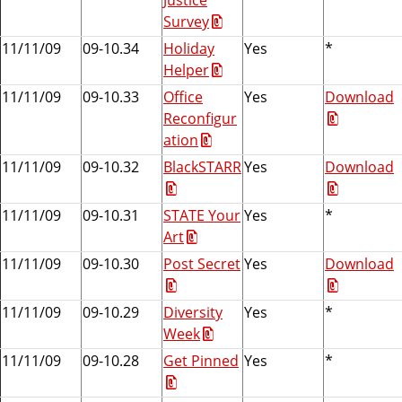
Survey
11/11/09
09-10.34
Holiday
Yes
*
Helper
11/11/09
09-10.33
Office
Yes
Download
Reconfigur
ation
11/11/09
09-10.32
BlackSTARR
Yes
Download
11/11/09
09-10.31
STATE Your
Yes
*
Art
11/11/09
09-10.30
Post Secret
Yes
Download
11/11/09
09-10.29
Diversity
Yes
*
Week
11/11/09
09-10.28
Get Pinned
Yes
*