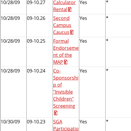
10/28/09
09-10.27
Calculator
Yes
*
Rental
10/28/09
09-10.26
Second
Yes
*
Campus
Caucus
10/28/09
09-10.25
Formal
Yes
*
Endorseme
nt of the
MAP
10/28/09
09-10.24
Co-
Yes
*
Sponsorshi
p of
"Invisible
Children"
Screening
10/30/09
09-10.23
SGA
Yes
*
Participatio