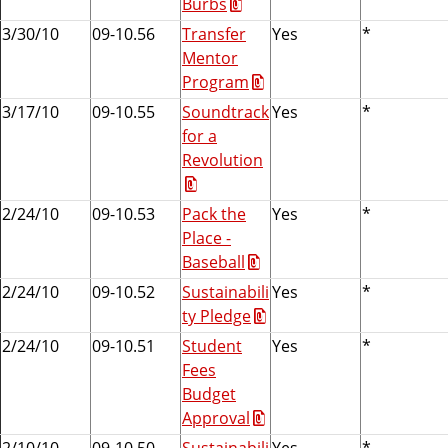
Burbs
e
3/30/10
09-10.56
Transfer
Yes
*
r
Mentor
n
Program
m
e
3/17/10
09-10.55
Soundtrack
Yes
*
n
for a
t
Revolution
A
s
2/24/10
09-10.53
Pack the
Yes
*
s
Place -
o
Baseball
c
2/24/10
09-10.52
Sustainabili
Yes
*
i
ty Pledge
a
2/24/10
09-10.51
Student
Yes
*
t
Fees
i
Budget
o
Approval
n
2/10/10
09-10.50
Sustainabili
Yes
*