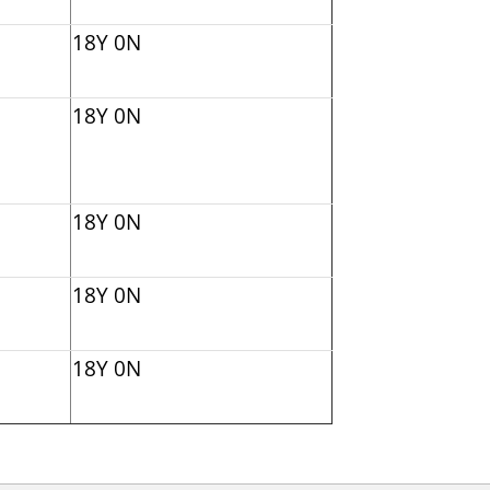
18Y 0N
18Y 0N
18Y 0N
18Y 0N
18Y 0N