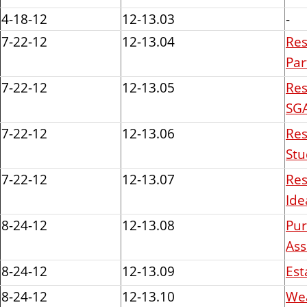
n
4-18-12
12-13.03
-
t
7-22-12
12-13.04
Res
Par
7-22-12
12-13.05
Res
SGA
7-22-12
12-13.06
Res
Stu
7-22-12
12-13.07
Res
Ide
8-24-12
12-13.08
Pur
Ass
8-24-12
12-13.09
Est
8-24-12
12-13.10
Wea