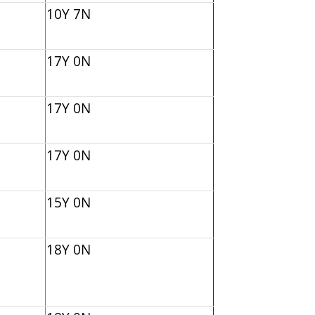
10Y 7N
17Y 0N
17Y 0N
17Y 0N
15Y 0N
18Y 0N