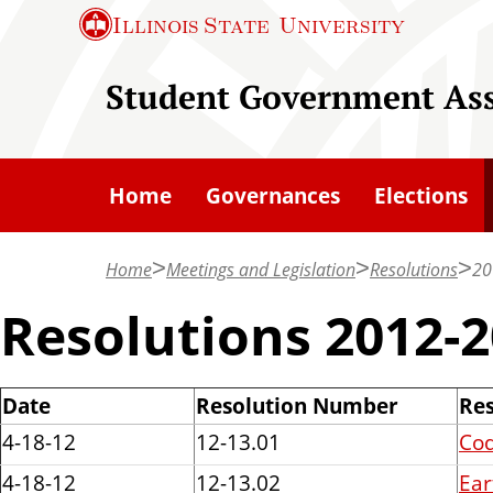
S
Illinois State
University
k
i
Student Government Ass
p
t
o
Home
Governances
Elections
m
a
Home
Meetings and Legislation
Resolutions
20
i
n
Resolutions 2012-
c
o
Date
Resolution Number
Res
n
4-18-12
12-13.01
Cod
t
e
4-18-12
12-13.02
Ear